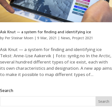
Ask Knut — a system for finding and identifying ice
by
Per Steinar Moen
|
9 Mar, 2021
|
News
,
Project 2021
Ask Knut — a system for finding and identifying ice
Tekst: Anne-Lise Aakervik | Foto: synlig.no In the Arctic,
several hundred different types of ice exist, each with
its own characteristics and designation. A new app aims
to make it possible to map different types of...
Search