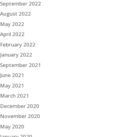
September 2022
August 2022
May 2022
April 2022
February 2022
January 2022
September 2021
June 2021
May 2021
March 2021
December 2020
November 2020
May 2020
January 2020