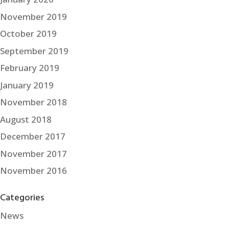
November 2019
October 2019
September 2019
February 2019
January 2019
November 2018
August 2018
December 2017
November 2017
November 2016
Categories
News