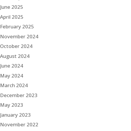
June 2025
April 2025
February 2025
November 2024
October 2024
August 2024
June 2024
May 2024
March 2024
December 2023
May 2023
January 2023
November 2022