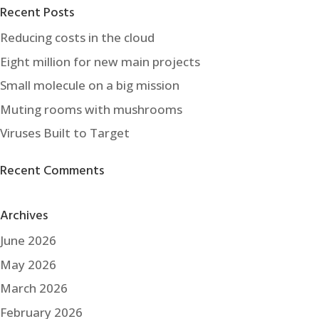
Recent Posts
Reducing costs in the cloud
Eight million for new main projects
Small molecule on a big mission
Muting rooms with mushrooms
Viruses Built to Target
Recent Comments
Archives
June 2026
May 2026
March 2026
February 2026