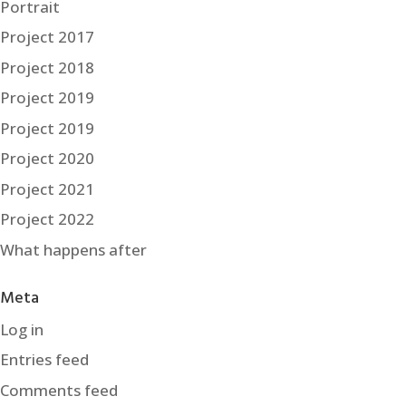
Portrait
Project 2017
Project 2018
Project 2019
Project 2019
Project 2020
Project 2021
Project 2022
What happens after
Meta
Log in
Entries feed
Comments feed