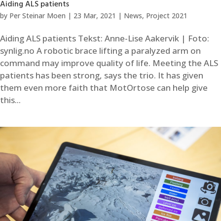
Aiding ALS patients
by
Per Steinar Moen
|
23 Mar, 2021
|
News
,
Project 2021
Aiding ALS patients Tekst: Anne-Lise Aakervik | Foto:
synlig.no A robotic brace lifting a paralyzed arm on
command may improve quality of life. Meeting the ALS
patients has been strong, says the trio. It has given
them even more faith that MotOrtose can help give
this...