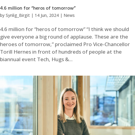
4.6 million for “heros of tomorrow”
by
Synlig_Birgit
|
14 Jun, 2024
|
News
4.6 million for “heros of tomorrow” “I think we should
give everyone a big round of applause. These are the
heroes of tomorrow,” proclaimed Pro Vice-Chancellor
Torill Hernes in front of hundreds of people at the
biannual event Tech, Hugs &...