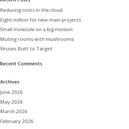
Recent Posts
Reducing costs in the cloud
Eight million for new main projects
Small molecule on a big mission
Muting rooms with mushrooms
Viruses Built to Target
Recent Comments
Archives
June 2026
May 2026
March 2026
February 2026