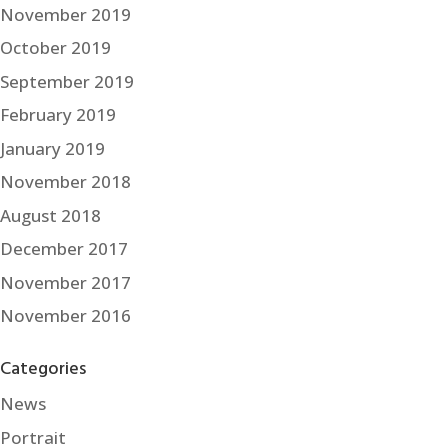
November 2019
October 2019
September 2019
February 2019
January 2019
November 2018
August 2018
December 2017
November 2017
November 2016
Categories
News
Portrait