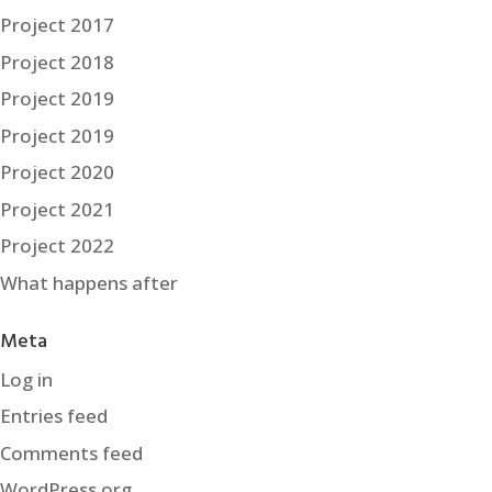
Project 2017
Project 2018
Project 2019
Project 2019
Project 2020
Project 2021
Project 2022
What happens after
Meta
Log in
Entries feed
Comments feed
WordPress.org