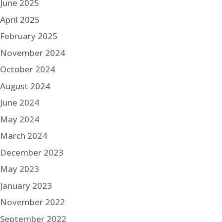
June 2025
April 2025
February 2025
November 2024
October 2024
August 2024
June 2024
May 2024
March 2024
December 2023
May 2023
January 2023
November 2022
September 2022