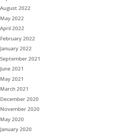
August 2022
May 2022
April 2022
February 2022
January 2022
September 2021
June 2021
May 2021
March 2021
December 2020
November 2020
May 2020
January 2020