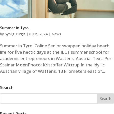
Summer in Tyrol
by
Synlig_Birgit
|
6 Jun, 2024
|
News
Summer in Tyrol Coline Senior swapped holiday beach
life for five hectic days at the IECT summer school for
academic entrepreneurs in Wattens, Austria. Text: Per-
Steinar MoenPhoto: Kristoffer Wittrup In the idyllic
Austrian village of Wattens, 13 kilometers east of...
Search