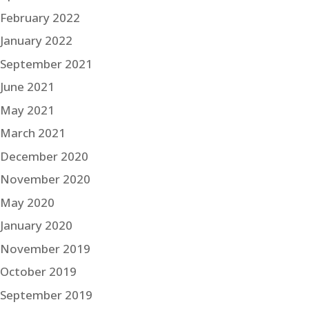
February 2022
January 2022
September 2021
June 2021
May 2021
March 2021
December 2020
November 2020
May 2020
January 2020
November 2019
October 2019
September 2019