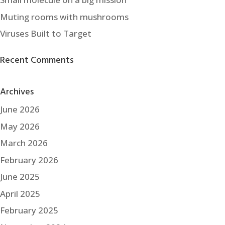
Muting rooms with mushrooms
Viruses Built to Target
Recent Comments
Archives
June 2026
May 2026
March 2026
February 2026
June 2025
April 2025
February 2025