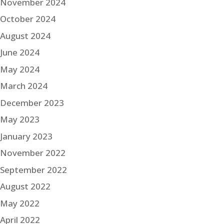
November 2024
October 2024
August 2024
June 2024
May 2024
March 2024
December 2023
May 2023
January 2023
November 2022
September 2022
August 2022
May 2022
April 2022