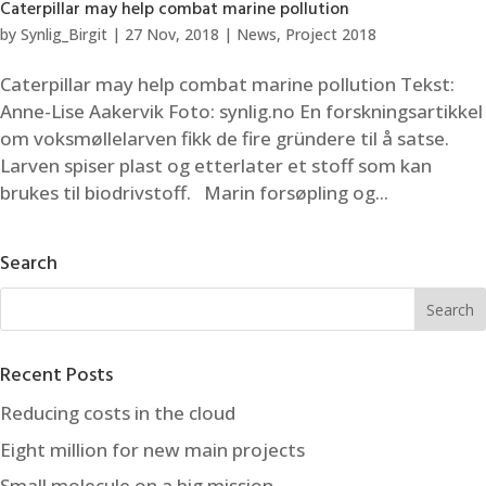
Caterpillar may help combat marine pollution
by
Synlig_Birgit
|
27 Nov, 2018
|
News
,
Project 2018
Caterpillar may help combat marine pollution Tekst:
Anne-Lise Aakervik Foto: synlig.no En forskningsartikkel
om voksmøllelarven fikk de fire gründere til å satse.
Larven spiser plast og etterlater et stoff som kan
brukes til biodrivstoff. Marin forsøpling og...
Search
Recent Posts
Reducing costs in the cloud
Eight million for new main projects
Small molecule on a big mission