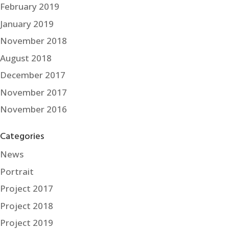
February 2019
January 2019
November 2018
August 2018
December 2017
November 2017
November 2016
Categories
News
Portrait
Project 2017
Project 2018
Project 2019