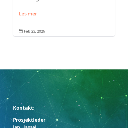
Les mer
Feb 23, 2026

Kontakt:
Prosjektleder
Jan Hassel