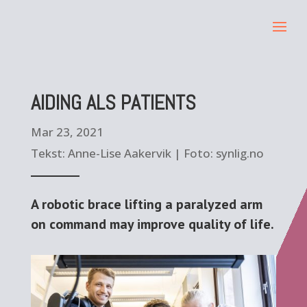
AIDING ALS PATIENTS
Mar 23, 2021
Tekst: Anne-Lise Aakervik | Foto: synlig.no
A robotic brace lifting a paralyzed arm
on command may improve quality of life.