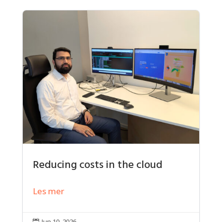
Reducing costs in the cloud
Les mer
Jun 10, 2026
