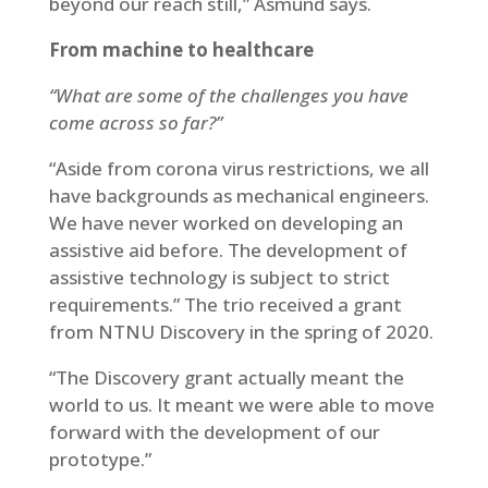
beyond our reach still,” Asmund says.
From machine to healthcare
“What are some of the challenges you have
come across so far?”
“Aside from corona virus restrictions, we all
have backgrounds as mechanical engineers.
We have never worked on developing an
assistive aid before. The development of
assistive technology is subject to strict
requirements.” The trio received a grant
from NTNU Discovery in the spring of 2020.
“The Discovery grant actually meant the
world to us. It meant we were able to move
forward with the development of our
prototype.”