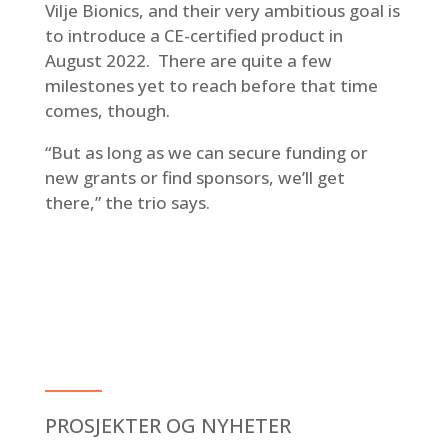
Vilje Bionics, and their very ambitious goal is
to introduce a CE-certified product in
August 2022. There are quite a few
milestones yet to reach before that time
comes, though.
“But as long as we can secure funding or
new grants or find sponsors, we’ll get
there,” the trio says.
PROSJEKTER OG NYHETER