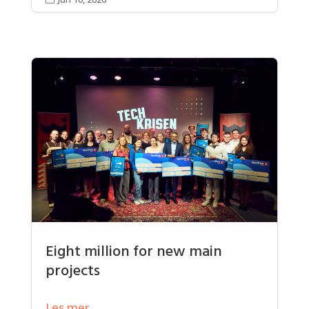
Eight million for new main
projects
Les mer