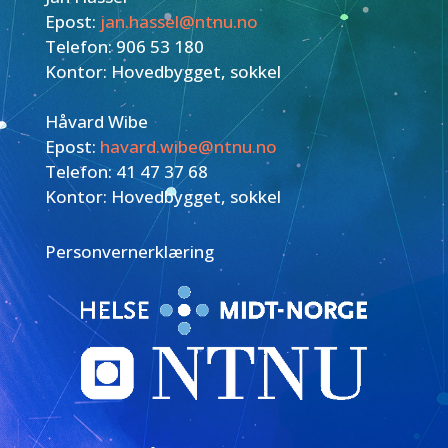
Epost:
jan.hassel@ntnu.no
Telefon: 906 53 180
Kontor: Hovedbygget, sokkel
Håvard Wibe
Epost:
havard.wibe@ntnu.no
Telefon: 41 47 37 68
Kontor: Hovedbygget, sokkel
Personvernerklæring