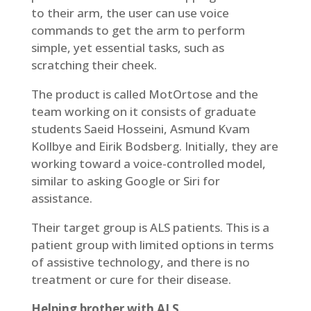
to their arm, the user can use voice
commands to get the arm to perform
simple, yet essential tasks, such as
scratching their cheek.
The product is called MotOrtose and the
team working on it consists of graduate
students Saeid Hosseini, Asmund Kvam
Kollbye and Eirik Bodsberg. Initially, they are
working toward a voice-controlled model,
similar to asking Google or Siri for
assistance.
Their target group is ALS patients. This is a
patient group with limited options in terms
of assistive technology, and there is no
treatment or cure for their disease.
Helping brother with ALS