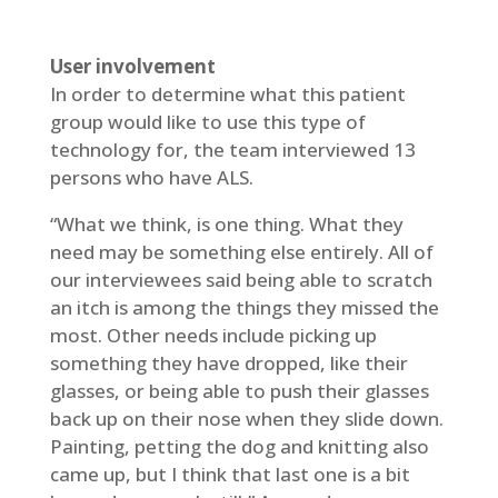
User involvement
In order to determine what this patient
group would like to use this type of
technology for, the team interviewed 13
persons who have ALS.
“What we think, is one thing. What they
need may be something else entirely. All of
our interviewees said being able to scratch
an itch is among the things they missed the
most. Other needs include picking up
something they have dropped, like their
glasses, or being able to push their glasses
back up on their nose when they slide down.
Painting, petting the dog and knitting also
came up, but I think that last one is a bit