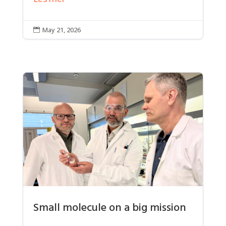
May 21, 2026

Small molecule on a big mission