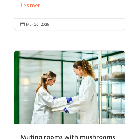
Les mer
Mar 20, 2026

Muting rooms with mushrooms