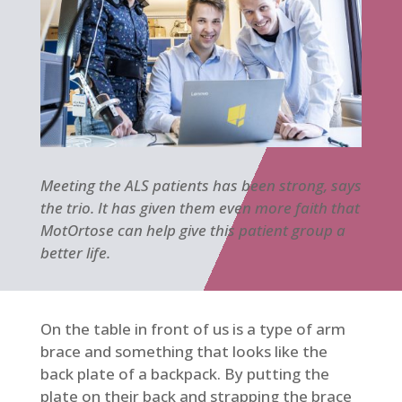
Meeting the ALS patients has been strong, says
the trio. It has given them even more faith that
MotOrtose can help give this patient group a
better life.
On the table in front of us is a type of arm
brace and something that looks like the
back plate of a backpack. By putting the
plate on their back and strapping the brace