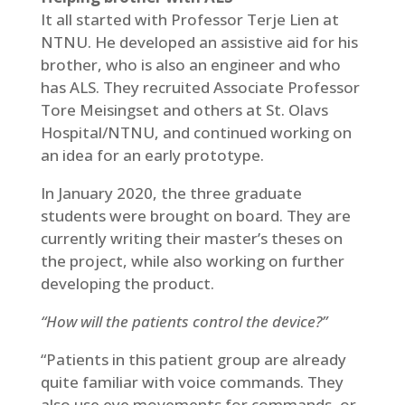
It all started with Professor Terje Lien at
NTNU. He developed an assistive aid for his
brother, who is also an engineer and who
has ALS. They recruited Associate Professor
Tore Meisingset and others at St. Olavs
Hospital/NTNU, and continued working on
an idea for an early prototype.
In January 2020, the three graduate
students were brought on board. They are
currently writing their master’s theses on
the project, while also working on further
developing the product.
“How will the patients control the device?”
“Patients in this patient group are already
quite familiar with voice commands. They
also use eye movements for commands, or