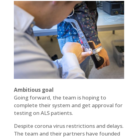
Ambitious goal
Going forward, the team is hoping to
complete their system and get approval for
testing on ALS patients.
Despite corona virus restrictions and delays.
The team and their partners have founded