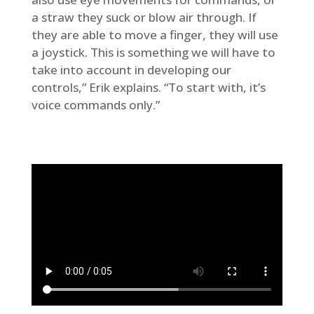
a straw they suck or blow air through. If
they are able to move a finger, they will use
a joystick. This is something we will have to
take into account in developing our
controls,” Erik explains. “To start with, it’s
voice commands only.”