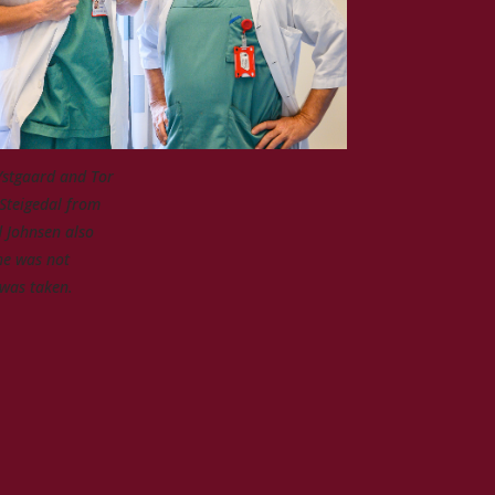
Ystgaard and Tor
 Steigedal from
 Johnsen also
he was not
was taken.