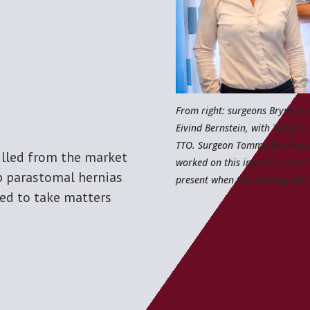
From right: surgeons Brynjulf 
Eivind Bernstein, with Tonje S.
TTO. Surgeon Tommy Bernhard
lled from the market
worked on this invention, but 
p parastomal hernias
present when this photograph 
ced to take matters