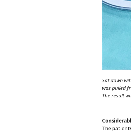
Sat down wit
was pulled f
The result w
Considerab
The patient