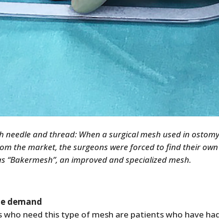
h needle and thread: When a surgical mesh used in ostomy
rom the market, the surgeons were forced to find their own 
as “Bakermesh”, an improved and specialized mesh.
le demand
s who need this type of mesh are patients who have had