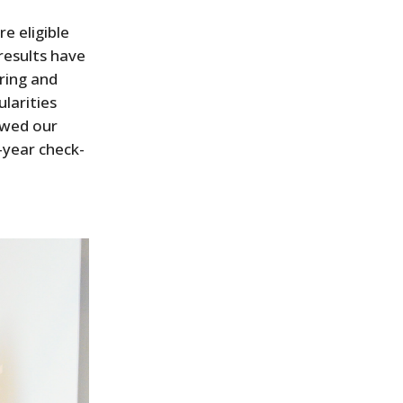
e eligible
results have
ring and
ularities
lowed our
-year check-