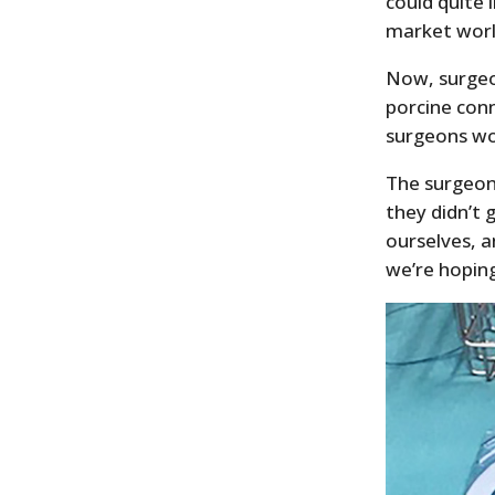
could quite 
market worl
Now, surgeo
porcine conn
surgeons wo
The surgeon
they didn’t 
ourselves, a
we’re hoping