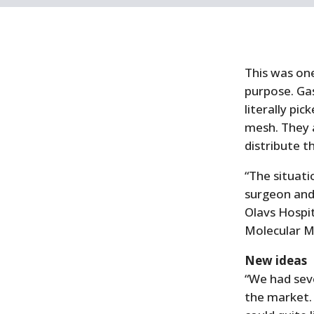
This was one
purpose. Gas
literally pi
mesh. They a
distribute 
“The situatio
surgeon and 
Olavs Hospit
Molecular M
New ideas
“We had sev
the market.