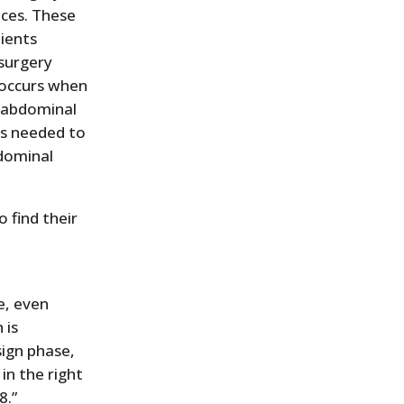
eces. These
tients
 surgery
 occurs when
e abdominal
is needed to
bdominal
 find their
e, even
 is
sign phase,
n the right
8.”