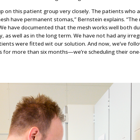
p on this patient group very closely. The patients who ar
 mesh have permanent stomas,” Bernstein explains. “The 
We have documented that the mesh works well both du
y, as well as in the long term. We have not had any irreg
tients were fitted wit our solution. And now, we’ve fol
nts for more than six months—we’re scheduling their one