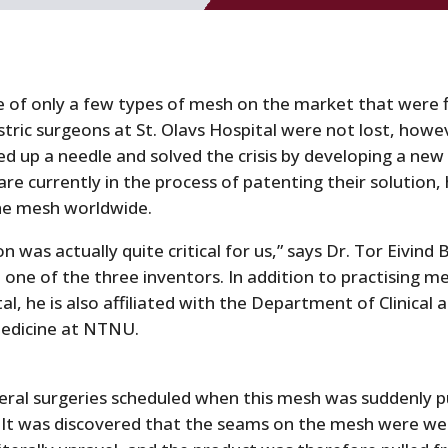
 of only a few types of mesh on the market that were f
tric surgeons at St. Olavs Hospital were not lost, howe
cked up a needle and solved the crisis by developing a new
re currently in the process of patenting their solution,
the mesh worldwide.
n was actually quite critical for us,” says Dr. Tor Eivind 
one of the three inventors. In addition to practising me
al, he is also affiliated with the Department of Clinical 
edicine at NTNU.
eral surgeries scheduled when this mesh was suddenly p
 It was discovered that the seams on the mesh were we