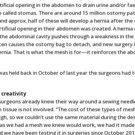
tificial opening in the abdomen to drain urine and/or fa
e called stomas. There are around 15 million ostomy pa
nd approx. half of these will develop a hernia after the
tificial opening in their abdomen was created. A hernia
 the abdominal cavity pushes through a weakness in th
often causes the ostomy bag to detach, and new surgery 
ernia. That is what the mesh is for—it reinforces the a
was held back in October of last year the surgeons had to
s creativity
 surgeons already knew their way around a sewing needl
issue is not involved. “The cost of these types of mesh
gh, so we couldn’t use the same material during the de
 as we had a mesh we knew would work, we had it made i
d we have been testing it in surgeries since October 201