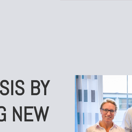
SIS BY
G NEW