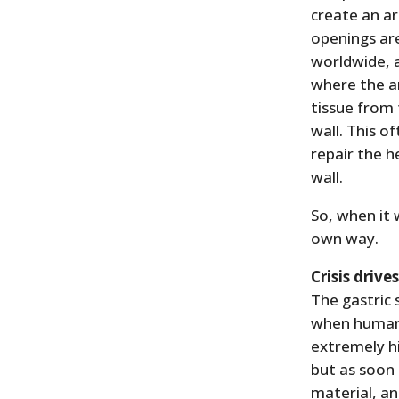
create an ar
openings ar
worldwide, a
where the ar
tissue from
wall. This 
repair the h
wall.
So, when it 
own way.
Crisis drive
The gastric
when human t
extremely hi
but as soon
material, an