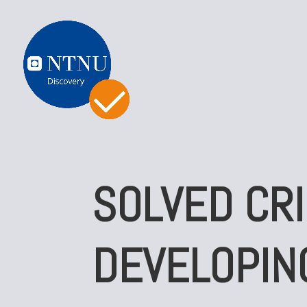
SOLVED CRI
DEVELOPIN