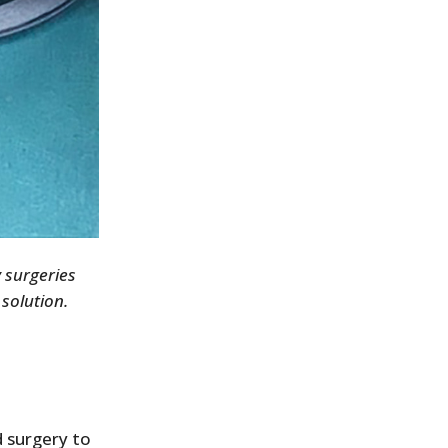
 surgeries
solution.
 surgery to