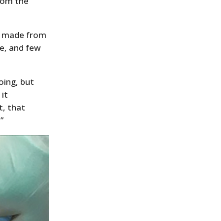
from the
sh made from
pe, and few
oing, but
 it
t, that
”