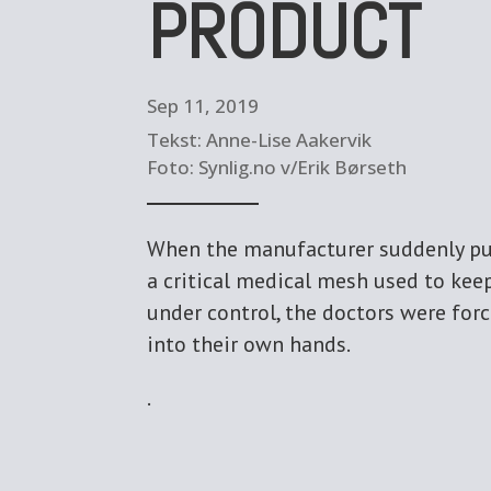
PRODUCT
Sep 11, 2019
Tekst: Anne-Lise Aakervik
Foto: Synlig.no v/Erik Børseth
When the manufacturer suddenly pu
a critical medical mesh used to kee
under control, the doctors were for
into their own hands.
.