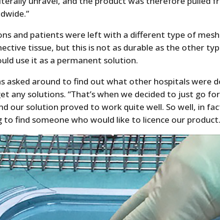
literally unravel, and the product was therefore pulled 
dwide.”
ns and patients were left with a different type of me
ective tissue, but this is not as durable as the other ty
uld use it as a permanent solution.
s asked around to find out what other hospitals were d
get any solutions. “That’s when we decided to just go for
nd our solution proved to work quite well. So well, in fac
 to find someone who would like to licence our product.