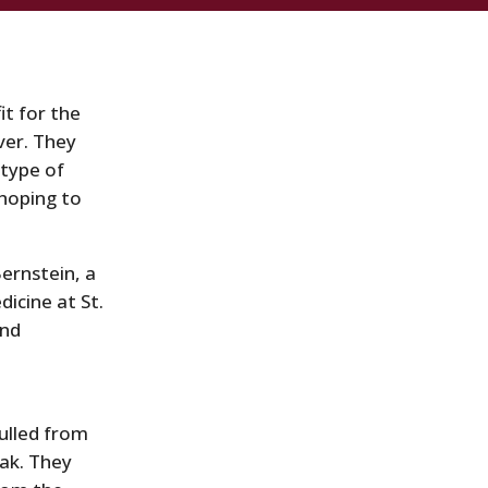
it for the
ver. They
 type of
 hoping to
Bernstein, a
dicine at St.
and
ulled from
ak. They