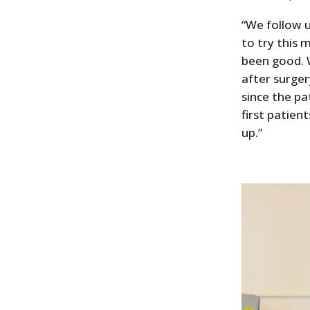
“We follow u
to try this
been good. 
after surger
since the pa
first patie
up.”