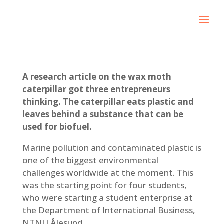
A research article on the wax moth
caterpillar got three entrepreneurs
thinking. The caterpillar eats plastic and
leaves behind a substance that can be
used for biofuel.
Marine pollution and contaminated plastic is
one of the biggest environmental
challenges worldwide at the moment. This
was the starting point for four students,
who were starting a student enterprise at
the Department of International Business,
NTNU Ålesund.