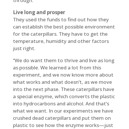
through.”
Live long and prosper
They used the funds to find out how they
can establish the best possible environment
for the caterpillars. They have to get the
temperature, humidity and other factors
just right.
“We do want them to thrive and live as long
as possible. We learned a lot from this
experiment, and we now know more about
what works and what doesn’t, as we move
into the next phase. These caterpillars have
a special enzyme, which converts the plastic
into hydrocarbons and alcohol. And that’s
what we want. In our experiments we have
crushed dead caterpillars and put them on
plastic to see how the enzyme works—just