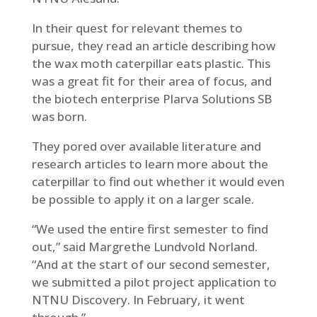
In their quest for relevant themes to
pursue, they read an article describing how
the wax moth caterpillar eats plastic. This
was a great fit for their area of focus, and
the biotech enterprise Plarva Solutions SB
was born.
They pored over available literature and
research articles to learn more about the
caterpillar to find out whether it would even
be possible to apply it on a larger scale.
“We used the entire first semester to find
out,” said Margrethe Lundvold Norland.
“And at the start of our second semester,
we submitted a pilot project application to
NTNU Discovery. In February, it went