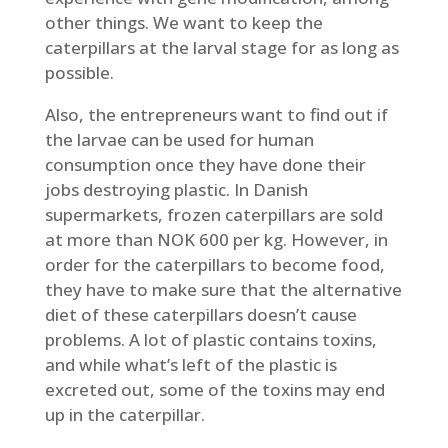
other things. We want to keep the
caterpillars at the larval stage for as long as
possible.
Also, the entrepreneurs want to find out if
the larvae can be used for human
consumption once they have done their
jobs destroying plastic. In Danish
supermarkets, frozen caterpillars are sold
at more than NOK 600 per kg. However, in
order for the caterpillars to become food,
they have to make sure that the alternative
diet of these caterpillars doesn’t cause
problems. A lot of plastic contains toxins,
and while what’s left of the plastic is
excreted out, some of the toxins may end
up in the caterpillar.