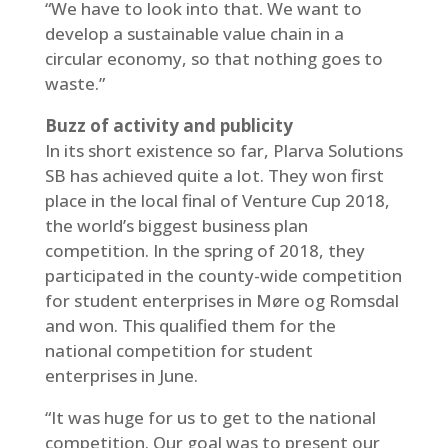
“We have to look into that. We want to
develop a sustainable value chain in a
circular economy, so that nothing goes to
waste.”
Buzz of activity and publicity
In its short existence so far, Plarva Solutions
SB has achieved quite a lot. They won first
place in the local final of Venture Cup 2018,
the world’s biggest business plan
competition. In the spring of 2018, they
participated in the county-wide competition
for student enterprises in Møre og Romsdal
and won. This qualified them for the
national competition for student
enterprises in June.
“It was huge for us to get to the national
competition. Our goal was to present our