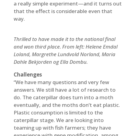
a really simple experiment—and it turns out
that the effect is considerable even that
way.
Thrilled to have made it to the national final
and won third place. From left: Helene Emdal
Loland, Margrethe Lundvold Norland, Maria
Dahle Bekjorden og Ella Dombu.
Challenges
“We have many questions and very few
answers. We still have a lot of research to
do. The caterpillar does turn into a moth
eventually, and the moths don’t eat plastic.
Plastic consumption is limited to the
caterpillar stage. We are looking into
teaming up with fish farmers; they have
experience with gene modification, among