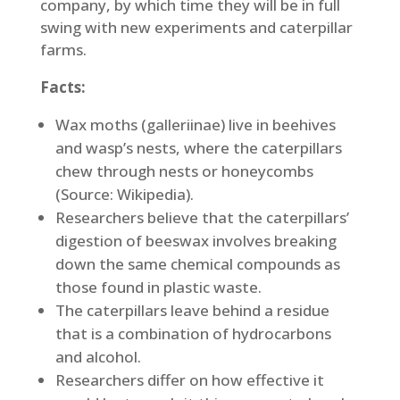
company, by which time they will be in full
swing with new experiments and caterpillar
farms.
Facts:
Wax moths (galleriinae) live in beehives
and wasp’s nests, where the caterpillars
chew through nests or honeycombs
(Source: Wikipedia).
Researchers believe that the caterpillars’
digestion of beeswax involves breaking
down the same chemical compounds as
those found in plastic waste.
The caterpillars leave behind a residue
that is a combination of hydrocarbons
and alcohol.
Researchers differ on how effective it