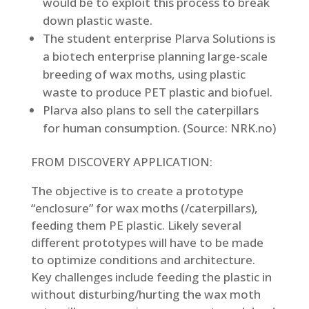
would be to exploit this process to break
down plastic waste.
The student enterprise Plarva Solutions is
a biotech enterprise planning large-scale
breeding of wax moths, using plastic
waste to produce PET plastic and biofuel.
Plarva also plans to sell the caterpillars
for human consumption. (Source: NRK.no)
FROM DISCOVERY APPLICATION:
The objective is to create a prototype
“enclosure” for wax moths (/caterpillars),
feeding them PE plastic. Likely several
different prototypes will have to be made
to optimize conditions and architecture.
Key challenges include feeding the plastic in
without disturbing/hurting the wax moth