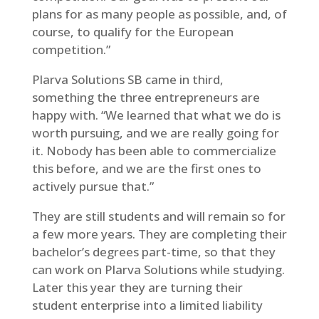
plans for as many people as possible, and, of
course, to qualify for the European
competition.”
Plarva Solutions SB came in third,
something the three entrepreneurs are
happy with. “We learned that what we do is
worth pursuing, and we are really going for
it. Nobody has been able to commercialize
this before, and we are the first ones to
actively pursue that.”
They are still students and will remain so for
a few more years. They are completing their
bachelor’s degrees part-time, so that they
can work on Plarva Solutions while studying.
Later this year they are turning their
student enterprise into a limited liability