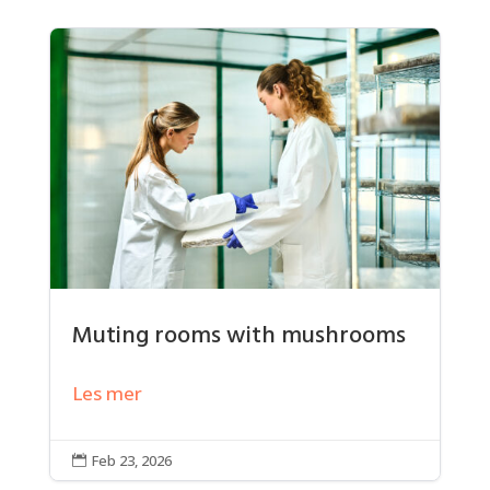
Muting rooms with mushrooms
Les mer
Feb 23, 2026
