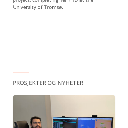
University of Tromsø.
PROSJEKTER OG NYHETER