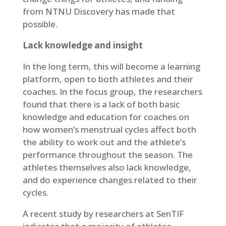
from NTNU Discovery has made that
possible.
Lack knowledge and insight
In the long term, this will become a learning
platform, open to both athletes and their
coaches. In the focus group, the researchers
found that there is a lack of both basic
knowledge and education for coaches on
how women’s menstrual cycles affect both
the ability to work out and the athlete’s
performance throughout the season. The
athletes themselves also lack knowledge,
and do experience changes related to their
cycles.
A recent study by researchers at SenTIF