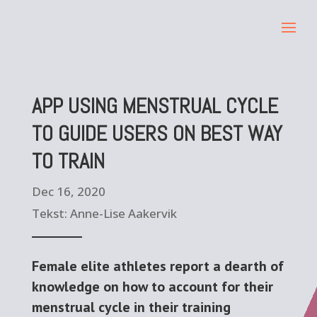
APP USING MENSTRUAL CYCLE
TO GUIDE USERS ON BEST WAY
TO TRAIN
Dec 16, 2020
Tekst: Anne-Lise Aakervik
Female elite athletes report a dearth of
knowledge on how to account for their
menstrual cycle in their training