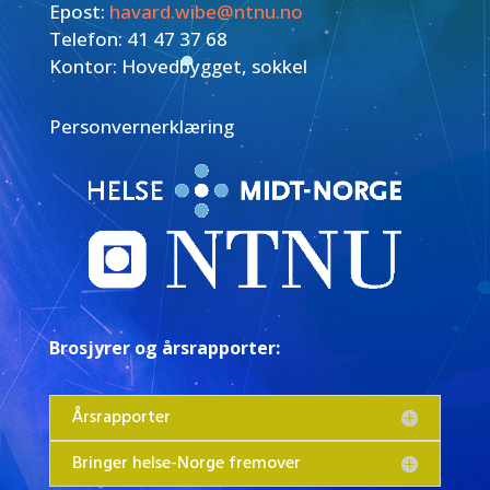
Epost:
havard.wibe@ntnu.no
Telefon: 41 47 37 68
Kontor: Hovedbygget, sokkel
Personvernerklæring
Brosjyrer og årsrapporter:
Årsrapporter
Bringer helse-Norge fremover