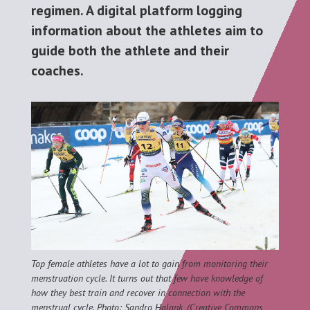
regimen. A digital platform logging
information about the athletes aim to
guide both the athlete and their
coaches.
Top female athletes have a lot to gain from monitoring their
menstruation cycle. It turns out that few have knowledge of
how they best train and recover in connection with the
menstrual cycle. Photo: Sandro Halank, (Creative Commons