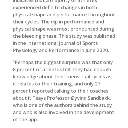
indicates that a majority of athletes
experienced definite changes in both
physical shape and performance throughout
their cycles. The dip in performance and
physical shape was most pronounced during
the bleeding phase. This study was published
in the International Journal of Sports
Physiology and Performance in June 2020.
“Perhaps the biggest surprise was that only
8 percent of athletes felt they had enough
knowledge about their menstrual cycles as
it relates to their training, and only 27
percent reported talking to their coaches
about it,” says Professor Øyvind Sandbakk,
who is one of the authors behind the study
and who is also involved in the development
of the app.