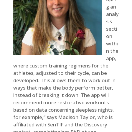
g an
analy
sis
secti
on
withi
n the
app,
where custom training regimens for the
athletes, adjusted to their cycle, can be
developed. This allows them to work out in
ways that make the body perform better,
instead of breaking it down. The app will
recommend more restorative workouts
based on data concerning sleepless nights,
for example,” says Madison Taylor, who is
affiliated with SenTIF and the Discovery
project, completing her PhD at the