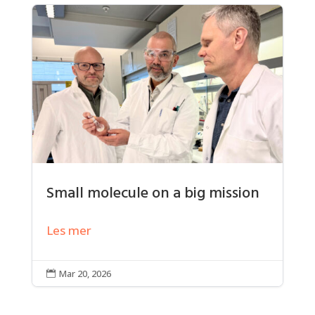
Small molecule on a big mission
Les mer
Mar 20, 2026
