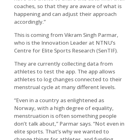
coaches, so that they are aware of what is
happening and can adjust their approach
accordingly.”
This is coming from Vikram Singh Parmar,
who is the Innovation Leader at NTNU’s
Centre for Elite Sports Research (SenTIF).
They are currently collecting data from
athletes to test the app. The app allows
athletes to log changes connected to their
menstrual cycle at many different levels.
“Even in a country as enlightened as
Norway, with a high degree of equality,
menstruation is often something people
don’t talk about,” Parmar says. “Not even in
elite sports. That’s why we wanted to
change things for athletes, and funding