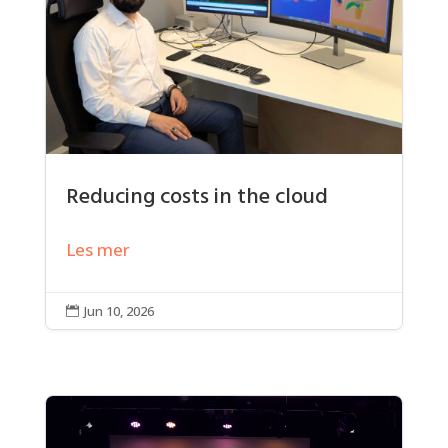
Reducing costs in the cloud
Les mer
Jun 10, 2026
