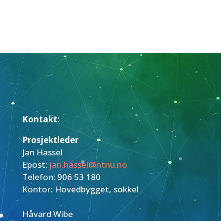
Kontakt:
Prosjektleder
Jan Hassel
Epost:
jan.hassel@ntnu.no
Telefon: 906 53 180
Kontor: Hovedbygget, sokkel
Håvard Wibe