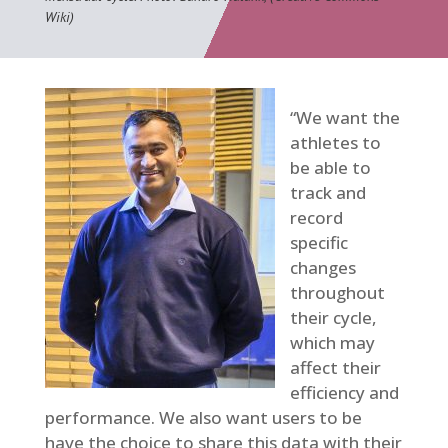
Wiki)
“We want the
athletes to
be able to
track and
record
specific
changes
throughout
their cycle,
which may
affect their
efficiency and
performance. We also want users to be
have the choice to share this data with their