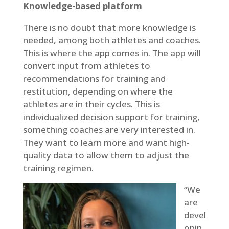
Knowledge-based platform
There is no doubt that more knowledge is
needed, among both athletes and coaches.
This is where the app comes in. The app will
convert input from athletes to
recommendations for training and
restitution, depending on where the
athletes are in their cycles. This is
individualized decision support for training,
something coaches are very interested in.
They want to learn more and want high-
quality data to allow them to adjust the
training regimen.
“We
are
devel
opin