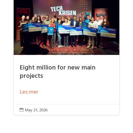
Eight million for new main
projects
Les mer
May 21, 2026
